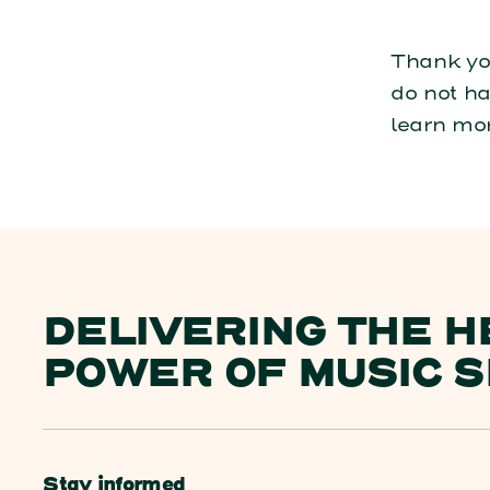
Thank you
do not ha
learn mo
DELIVERING THE H
POWER OF MUSIC S
Stay informed