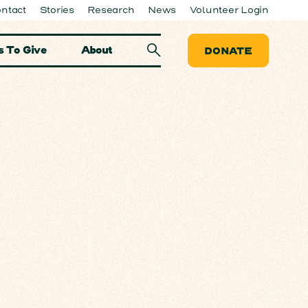
ntact
Stories
Research
News
Volunteer Login
 To Give
About
DONATE