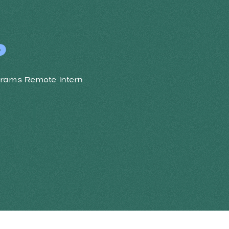
P
grams Remote Intern