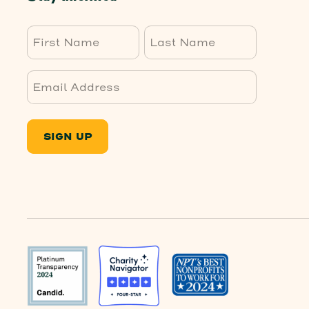
First
Last
SIGN UP