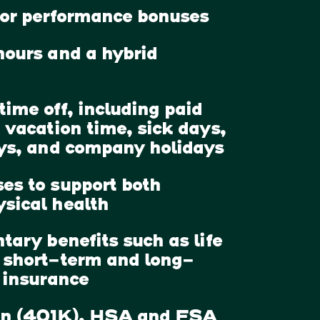
for performance bonuses
hours and a hybrid
time off, including paid
 vacation time, sick days,
ays, and company holidays
es to support both
sical health
tary benefits such as life
 short-term and long-
y insurance
an (401K), HSA and FSA