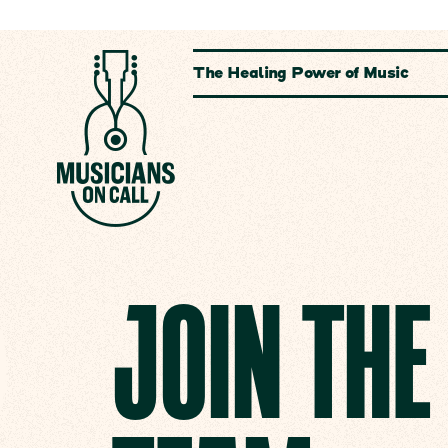
The Healing Power of Music
JOIN TH