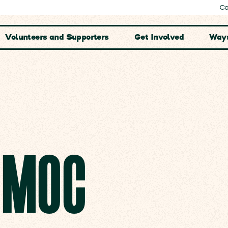
Co
Volunteers and Supporters
Get Involved
Ways
E MOC