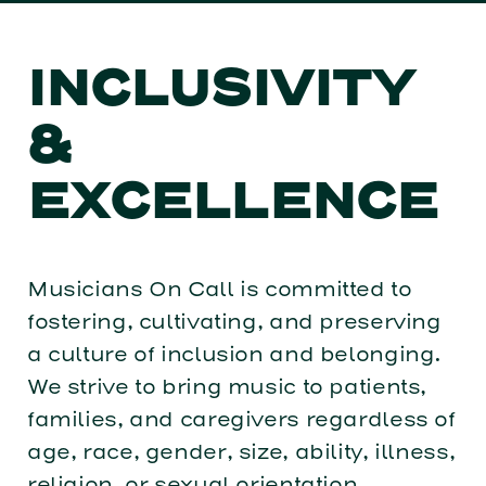
INCLUSIVITY
&
EXCELLENCE
Musicians On Call is committed to
fostering, cultivating, and preserving
a culture of inclusion and belonging.
We strive to bring music to patients,
families, and caregivers regardless of
age, race, gender, size, ability, illness,
religion, or sexual orientation.