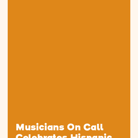
Musicians On Call