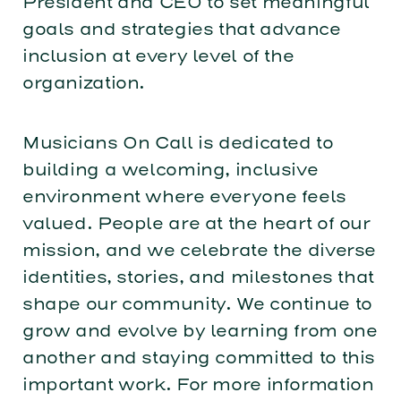
President and CEO to set meaningful
goals and strategies that advance
inclusion at every level of the
organization.
Musicians On Call is dedicated to
building a welcoming, inclusive
environment where everyone feels
valued. People are at the heart of our
mission, and we celebrate the diverse
identities, stories, and milestones that
shape our community. We continue to
grow and evolve by learning from one
another and staying committed to this
important work. For more information