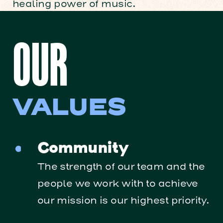
healing power of music.
OUR
VALUES
Community
The strength of our team and the
people we work with to achieve
our mission is our highest priority.