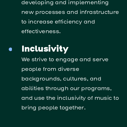
developing and implementing
new processes and infrastructure
to increase efficiency and
effectiveness.
Inclusivity
We strive to engage and serve
people from diverse
backgrounds, cultures, and
abilities through our programs,
and use the inclusivity of music to
bring people together.