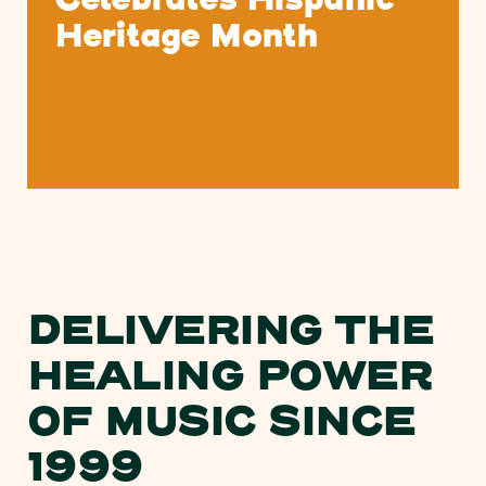
Celebrates Hispanic
Heritage Month
DELIVERING THE
HEALING POWER
OF MUSIC SINCE
1999