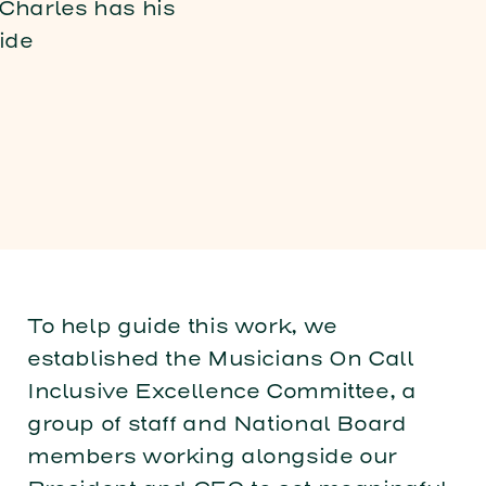
To help guide this work, we
established the Musicians On Call
Inclusive Excellence Committee, a
group of staff and National Board
members working alongside our