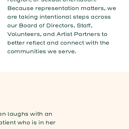
Because representation matters, we
are taking intentional steps across
our Board of Directors, Staff,
Volunteers, and Artist Partners to
better reflect and connect with the
communities we serve.