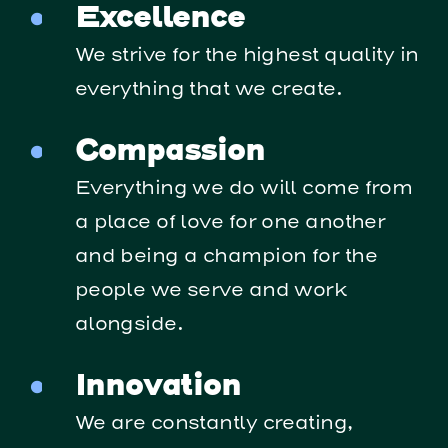
Excellence
We strive for the highest quality in
everything that we create.
Compassion
Everything we do will come from
a place of love for one another
and being a champion for the
people we serve and work
alongside.
Innovation
We are constantly creating,