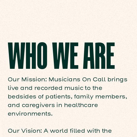
WHO WE ARE
Our Mission: Musicians On Call brings
live and recorded music to the
bedsides of patients, family members,
and caregivers in healthcare
environments.
Our Vision: A world filled with the