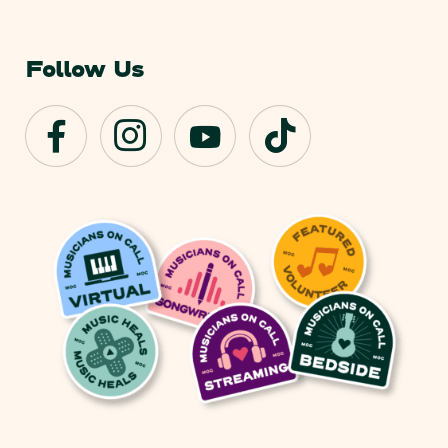
Follow Us