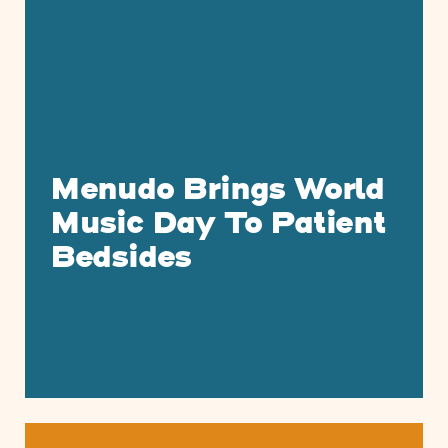
Menudo Brings World
Music Day To Patient
Bedsides
Musicians On Call Celebrates Hispanic 