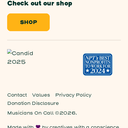
Check out our shop
SHOP
Contact
Values
Privacy Policy
Donation Disclosure
Musicians On Call ©2026.
Made with
by
creatives with a conscience