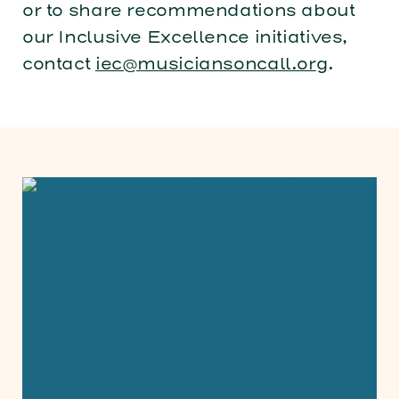
or to share recommendations about
our Inclusive Excellence initiatives,
contact
iec@musiciansoncall.org
.
Menudo Brings World Music Day To Pati