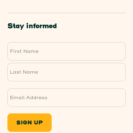
Stay informed
First
Last
SIGN UP