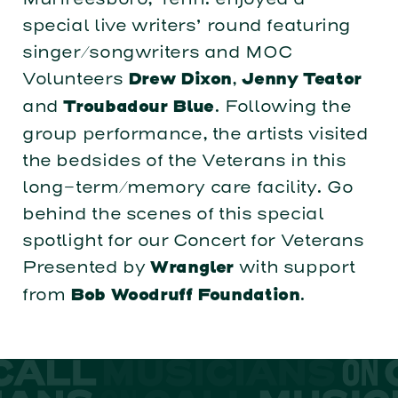
special live writers’ round featuring
singer/songwriters and MOC
Volunteers
,
Drew Dixon
Jenny Teator
and
. Following the
Troubadour Blue
group performance, the artists visited
the bedsides of the Veterans in this
long-term/memory care facility. Go
behind the scenes of this special
spotlight for our Concert for Veterans
Presented by
with support
Wrangler
from
.
Bob Woodruff Foundation