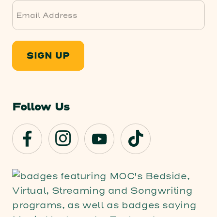
SIGN UP
Follow Us