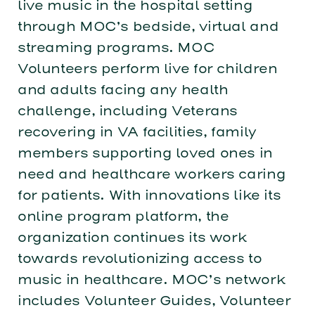
live music in the hospital setting
through MOC’s bedside, virtual and
streaming programs. MOC
Volunteers perform live for children
and adults facing any health
challenge, including Veterans
recovering in VA facilities, family
members supporting loved ones in
need and healthcare workers caring
for patients. With innovations like its
online program platform, the
organization continues its work
towards revolutionizing access to
music in healthcare. MOC’s network
includes Volunteer Guides, Volunteer