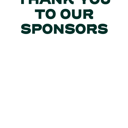
THANK YOU
TO OUR
SPONSORS