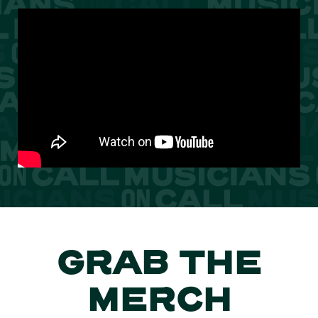
GRAB THE
MERCH