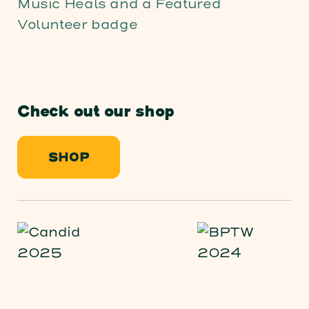
Check out our shop
SHOP