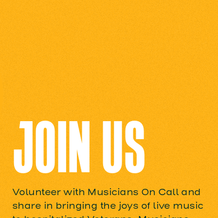
JOIN US
Volunteer with Musicians On Call and
share in bringing the joys of live music