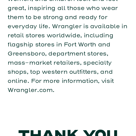
great, inspiring all those who wear
them to be strong and ready for
everyday life. Wrangler is available in
retail stores worldwide, including
flagship stores in Fort Worth and
Greensboro, department stores,
mass-market retailers, specialty
shops, top western outfitters, and
online. For more information, visit
Wrangler.com.