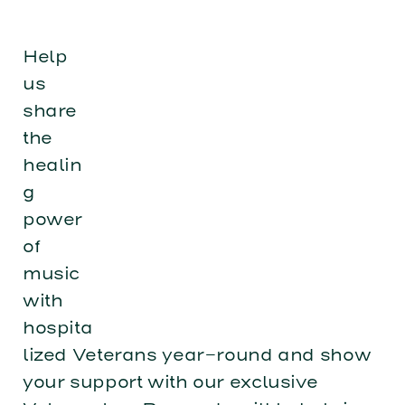
Help
us
share
the
healin
g
power
of
music
with
hospita
lized Veterans year-round and show
your support with our exclusive