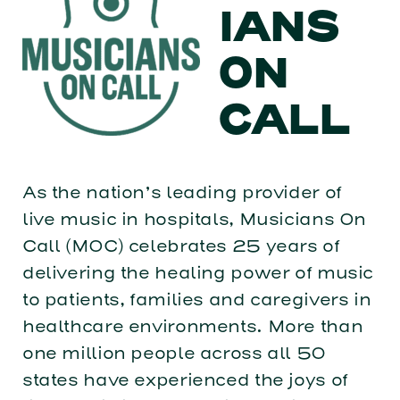
IANS
ON
CALL
As the nation’s leading provider of
live music in hospitals, Musicians On
Call (MOC) celebrates 25 years of
delivering the healing power of music
to patients, families and caregivers in
healthcare environments. More than
one million people across all 50
states have experienced the joys of