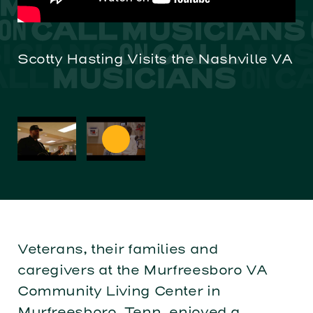
Scotty Hasting Visits the Nashville VA
Ch
Ve
Veterans, their families and
caregivers at the Murfreesboro VA
Community Living Center in
Murfreesboro, Tenn. enjoyed a