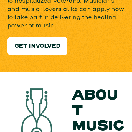
to hospitalized Veterans. Musicians
and music-lovers alike can apply now
to take part in delivering the healing
power of music.
GET INVOLVED
ABOU
T
MUSIC