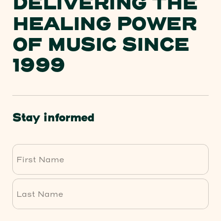
DELIVERING THE
HEALING POWER
OF MUSIC SINCE
1999
Stay informed
First
Last