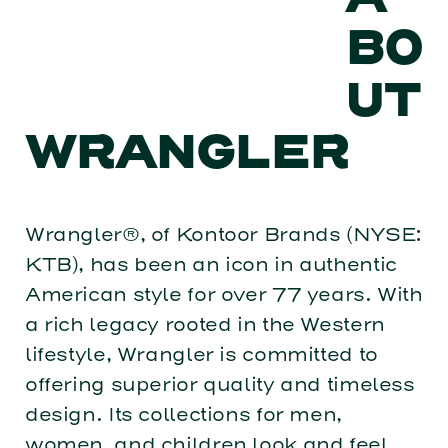
BO
UT
WRANGLER
Wrangler®, of Kontoor Brands (NYSE:
KTB), has been an icon in authentic
American style for over 77 years. With
a rich legacy rooted in the Western
lifestyle, Wrangler is committed to
offering superior quality and timeless
design. Its collections for men,
women, and children look and feel