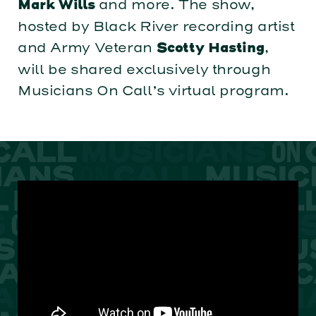
and more. The show,
Mark Wills
hosted by Black River recording artist
and Army Veteran
,
Scotty Hasting
will be shared exclusively through
Musicians On Call’s virtual program.