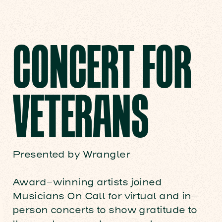
CONCERT FOR
VETERANS
Presented by Wrangler
Award-winning artists joined
Musicians On Call for virtual and in-
person concerts to show gratitude to