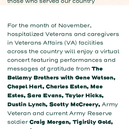
those who served our country
For the month of November,
hospitalized Veterans and caregivers
in Veterans Affairs (VA) facilities
across the country will enjoy a virtual
concert featuring performances and
messages of gratitude from ​
The
Bellamy Brothers with Gene Watson,
Chapel Hart, Charles Esten, Mae
Estes, Sara Evans, Taylor Hicks,
Army
Dustin Lynch, Scotty McCreery,
Veteran and current Army Reserve
soldier
Craig Morgan, Tigirlily Gold,