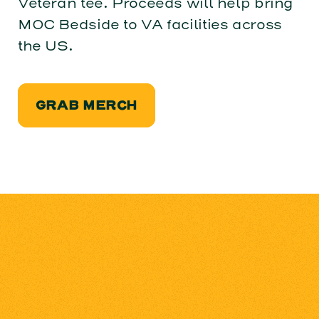
Veteran tee. Proceeds will help bring
MOC Bedside to VA facilities across
the US.
GRAB MERCH