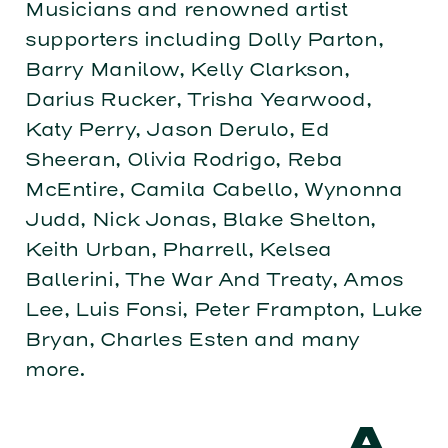
Musicians and renowned artist
supporters including Dolly Parton,
Barry Manilow, Kelly Clarkson,
Darius Rucker, Trisha Yearwood,
Katy Perry, Jason Derulo, Ed
Sheeran, Olivia Rodrigo, Reba
McEntire, Camila Cabello, Wynonna
Judd, Nick Jonas, Blake Shelton,
Keith Urban, Pharrell, Kelsea
Ballerini, The War And Treaty, Amos
Lee, Luis Fonsi, Peter Frampton, Luke
Bryan, Charles Esten and many
more.
A