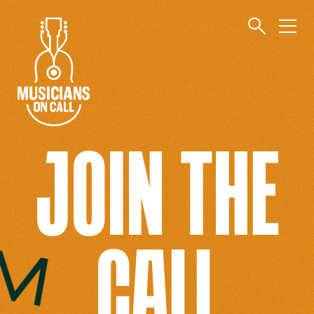
JOIN THE
CALL