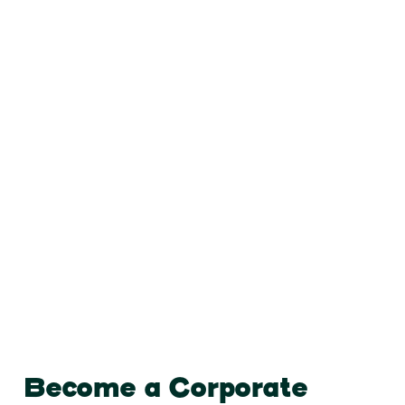
Become a Corporate Partner
Become a Corporate