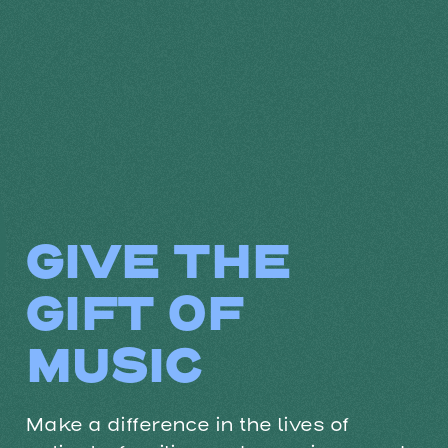
GIVE THE
GIFT OF
MUSIC
Make a difference in the lives of