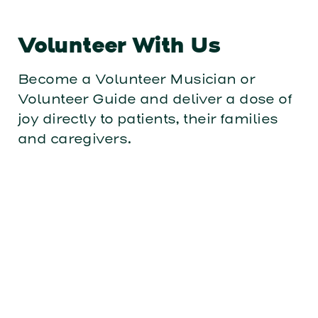
Volunteer With Us
Become a Volunteer Musician or
Volunteer Guide and deliver a dose of
joy directly to patients, their families
and caregivers.
Become a Hospital Partner