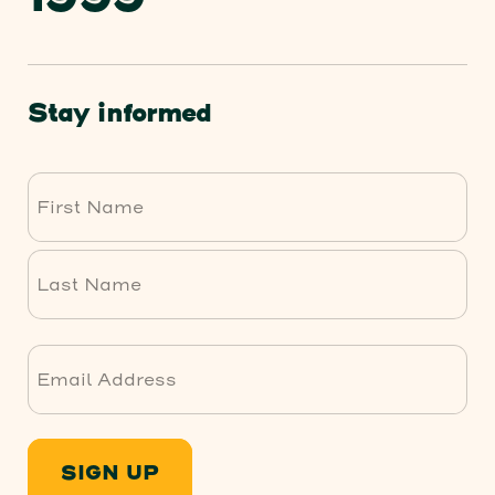
Stay informed
First
Last
SIGN UP