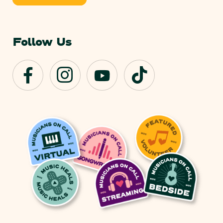
Follow Us