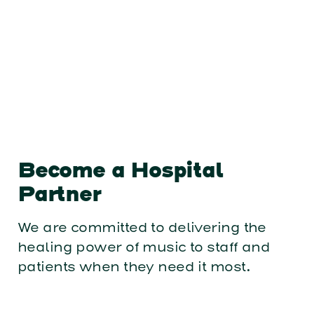
Become a Hospital
Partner
We are committed to delivering the
healing power of music to staff and
patients when they need it most.