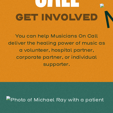
GET INVOLVED
You can help Musicians On Call
deliver the healing power of music as
a volunteer, hospital partner,
corporate partner, or individual
supporter.