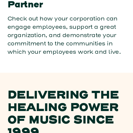
Partner
Check out how your corporation can
engage employees, support a great
organization, and demonstrate your
commitment to the communities in
which your employees work and live.
DELIVERING THE
HEALING POWER
OF MUSIC SINCE
1999