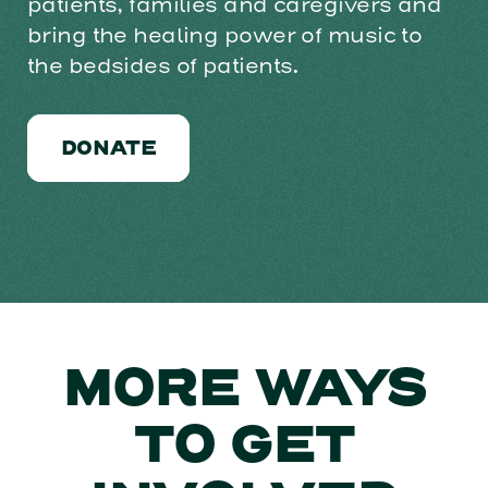
patients, families and caregivers and
bring the healing power of music to
the bedsides of patients.
DONATE
MORE WAYS
TO GET