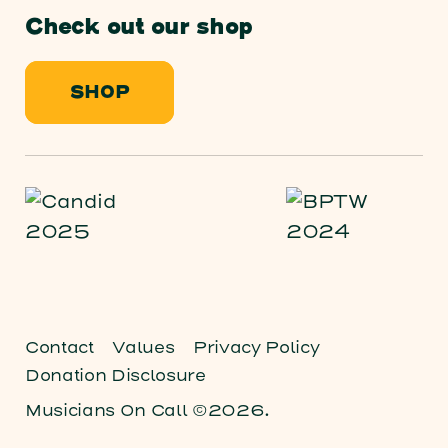
Check out our shop
SHOP
Contact
Values
Privacy Policy
Donation Disclosure
Musicians On Call ©2026.