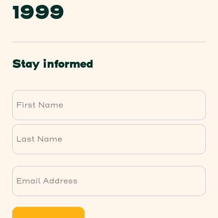
1999
Stay informed
First
Last