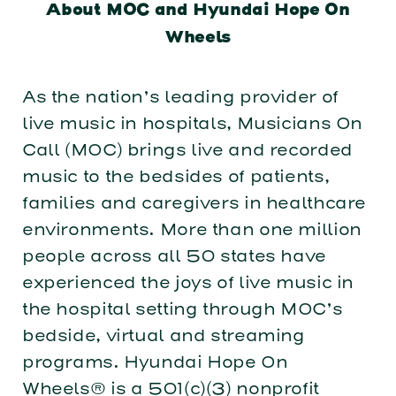
About MOC and Hyundai Hope On
Wheels
As the nation’s leading provider of
live music in hospitals, Musicians On
Call (MOC) brings live and recorded
music to the bedsides of patients,
families and caregivers in healthcare
environments. More than one million
people across all 50 states have
experienced the joys of live music in
the hospital setting through MOC’s
bedside, virtual and streaming
programs. Hyundai Hope On
Wheels® is a 501(c)(3) nonprofit