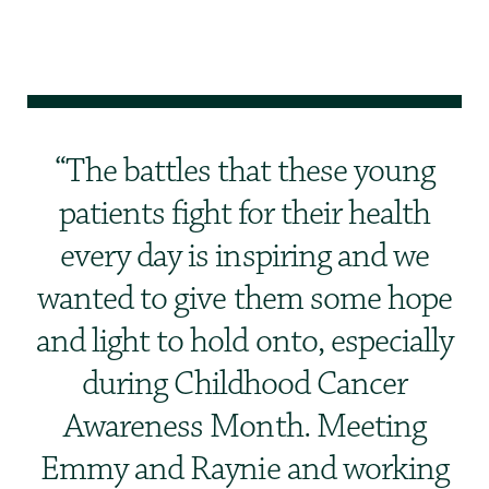
The battles that these young
patients fight for their health
every day is inspiring and we
wanted to give them some hope
and light to hold onto, especially
during Childhood Cancer
Awareness Month. Meeting
Emmy and Raynie and working