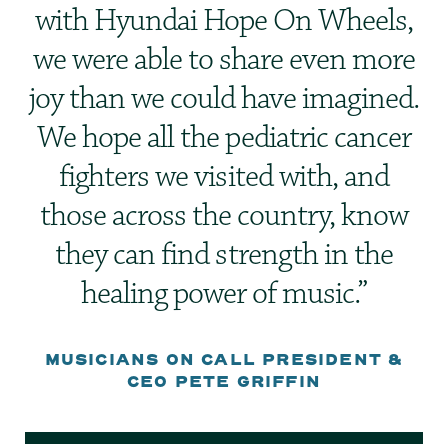
with Hyundai Hope On Wheels,
we were able to share even more
joy than we could have imagined.
We hope all the pediatric cancer
fighters we visited with, and
those across the country, know
they can find strength in the
healing power of music.
MUSICIANS ON CALL PRESIDENT &
CEO PETE GRIFFIN