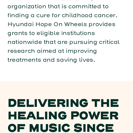
organization that is committed to
finding a cure for childhood cancer.
Hyundai Hope On Wheels provides
grants to eligible institutions
nationwide that are pursuing critical
research aimed at improving
treatments and saving lives.
DELIVERING THE
HEALING POWER
OF MUSIC SINCE