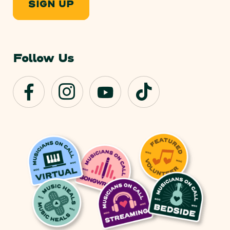
SIGN UP
Follow Us