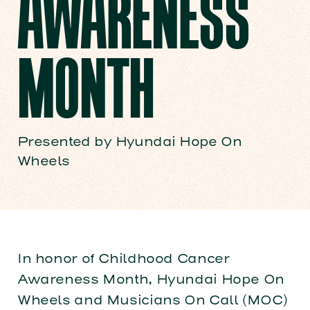
AWARENESS
MONTH
Presented by Hyundai Hope On
Wheels
In honor of Childhood Cancer
Awareness Month, Hyundai Hope On
Wheels and Musicians On Call (MOC)