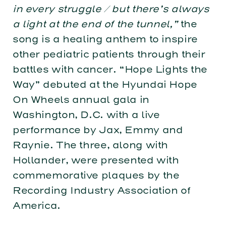
in every struggle / but there’s always
a light at the end of the tunnel,”
the
song is a healing anthem to inspire
other pediatric patients through their
battles with cancer. “Hope Lights the
Way” debuted at the Hyundai Hope
On Wheels annual gala in
Washington, D.C. with a live
performance by Jax, Emmy and
Raynie. The three, along with
Hollander, were presented with
commemorative plaques by the
Recording Industry Association of
America.