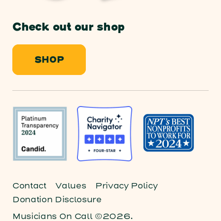
Check out our shop
SHOP
Contact
Values
Privacy Policy
Donation Disclosure
Musicians On Call ©2026.