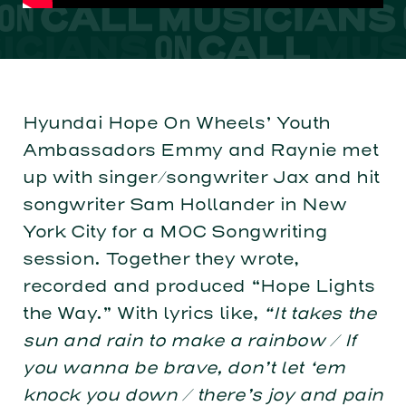
Hyundai Hope On Wheels’ Youth
Ambassadors Emmy and Raynie met
up with singer/songwriter Jax and hit
songwriter Sam Hollander in New
York City for a MOC Songwriting
session. Together they wrote,
recorded and produced “Hope Lights
the Way.” With lyrics like,
“It takes the
sun and rain to make a rainbow / If
you wanna be brave, don’t let ‘em
knock you down / there’s joy and pain