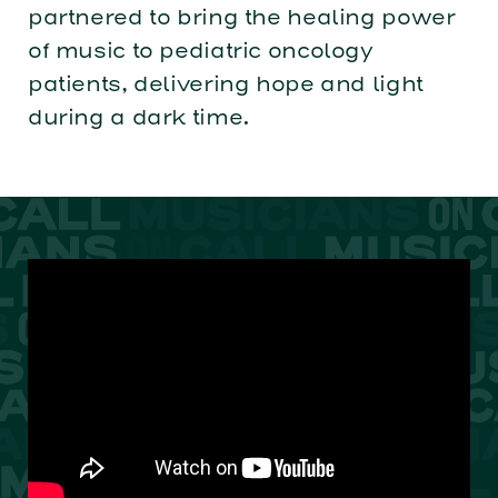
partnered to bring the healing power
of music to pediatric oncology
patients, delivering hope and light
during a dark time.