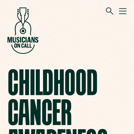
CHILDHOOD
CANCER