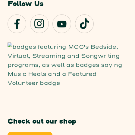
Follow Us
Check out our shop