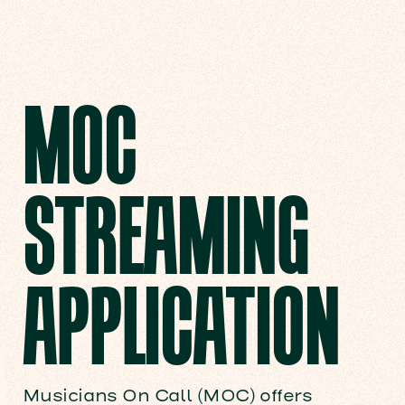
MOC
STREAMING
APPLICATION
Musicians On Call (MOC) offers