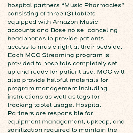
hospital partners “Music Pharmacies”
consisting of three (3) tablets
equipped with Amazon Music
accounts and Bose noise-canceling
headphones to provide patients
access to music right at their bedside.
Each MOC Streaming program is
provided to hospitals completely set
up and ready for patient use. MOC will
also provide helpful materials for
program management including
instructions as well as logs for
tracking tablet usage. Hospital
Partners are responsible for
equipment management, upkeep, and
sanitization required to maintain the