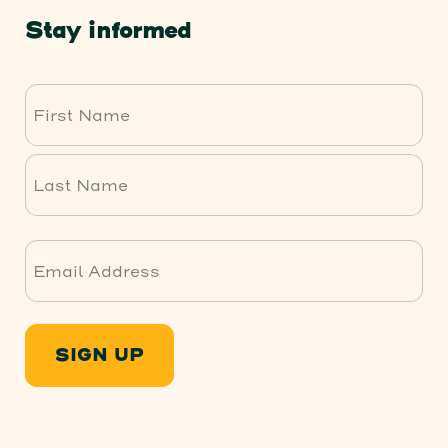
Stay informed
First
Last
SIGN UP