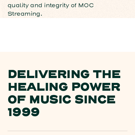
quality and integrity of MOC
Streaming.
DELIVERING THE
HEALING POWER
OF MUSIC SINCE
1999