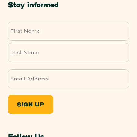
Stay informed
First
Last
SIGN UP