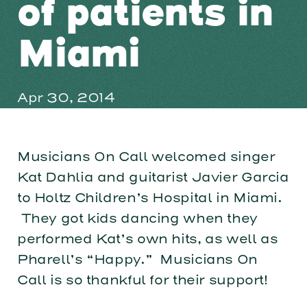
of patients in
Miami
Apr 30, 2014
Musicians On Call welcomed singer
Kat Dahlia and guitarist Javier Garcia
to Holtz Children’s Hospital in Miami.
They got kids dancing when they
performed Kat’s own hits, as well as
Pharell’s “Happy.” Musicians On
Call is so thankful for their support!