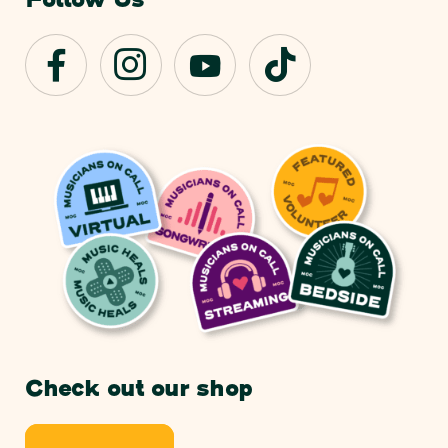
Follow Us
Check out our shop