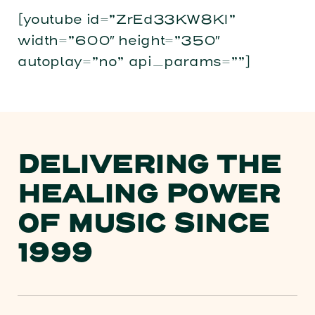
[youtube id=”ZrEd33KW8KI”
width=”600″ height=”350″
autoplay=”no” api_params=””]
DELIVERING THE
HEALING POWER
OF MUSIC SINCE
1999