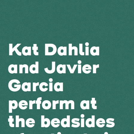
Kat Dahlia
and Javier
Garcia
perform at
the bedsides