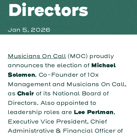
Directors
Jan 5, 2026
Musicians On Call
(MOC) proudly
announces the election of
Michael
, Co-Founder of 10x
Solomon
Management and Musicians On Call,
as
of its National Board of
Chair
Directors. Also appointed to
leadership roles are
,
Lee Perlman
Executive Vice President, Chief
Administrative & Financial Officer of