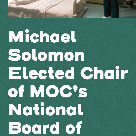
Michael
Solomon
Elected Chair
of MOC’s
National
Board of