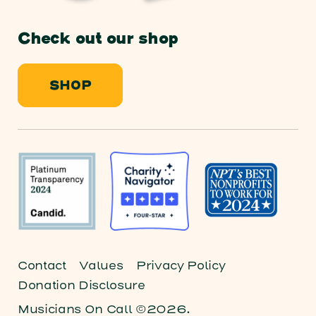
Check out our shop
SHOP
Contact
Values
Privacy Policy
Donation Disclosure
Musicians On Call ©2026.