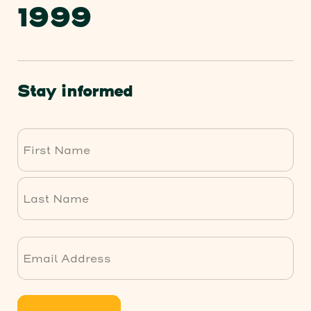
1999
Stay informed
First
Last