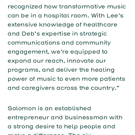
recognized how transformative music
can be in a hospital room. With Lee’s
extensive knowledge of healthcare
and Deb’s expertise in strategic
communications and community
engagement, we’re equipped to
expand our reach, innovate our
programs, and deliver the healing
power of music to even more patients
and caregivers across the country.”
Solomon is an established
entrepreneur and businessman with
a strong desire to help people and