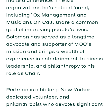
make a difference. The six
organizations he’s helped found,
including 10x Management and
Musicians On Call, share a common
goal of improving people’s lives.
Solomon has served as a longtime
advocate and supporter of MOC’s
mission and brings a wealth of
experience in entertainment, business
leadership, and philanthropy to his
role as Chair.
Perlman is a lifelong New Yorker,
dedicated volunteer, and
philanthropist who devotes significant