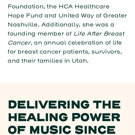
Foundation, the HCA Healthcare
Hope Fund and United Way of Greater
Nashville. Additionally, she was a
founding member of
Life After Breast
Cancer
, an annual celebration of life
for breast cancer patients, survivors,
and their families in Utah.
DELIVERING THE
HEALING POWER
OF MUSIC SINCE