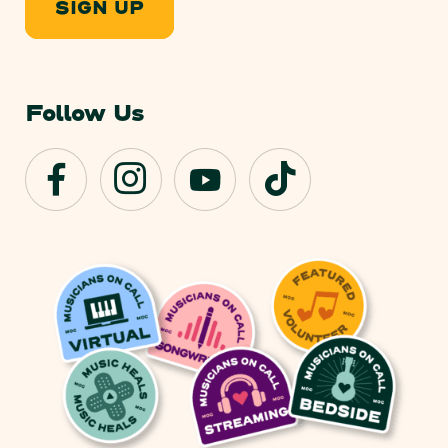
SIGN UP
Follow Us