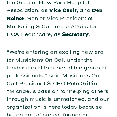
the Greater New York Hospital
Association, as
, and
Vice Chair
Deb
, Senior Vice President of
Reiner
Marketing & Corporate Affairs for
HCA Healthcare, as
.
Secretary
“We’re entering an exciting new era
for Musicians On Call under the
leadership of this incredible group of
professionals,” said Musicians On
Call President & CEO Pete Griffin.
“Michael’s passion for helping others
through music is unmatched, and our
organization is here today because
he, as one of our co-founders,