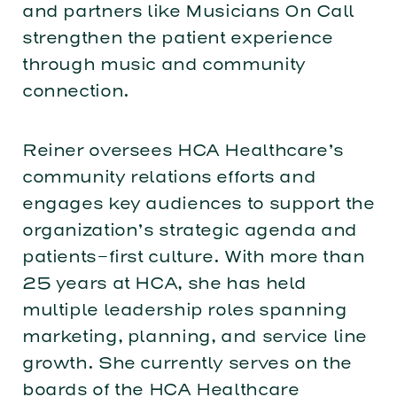
and partners like Musicians On Call
strengthen the patient experience
through music and community
connection.
Reiner oversees HCA Healthcare’s
community relations efforts and
engages key audiences to support the
organization’s strategic agenda and
patients-first culture. With more than
25 years at HCA, she has held
multiple leadership roles spanning
marketing, planning, and service line
growth. She currently serves on the
boards of the HCA Healthcare