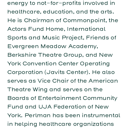
energy to not-for-profits involved in
healthcare, education, and the arts.
He is Chairman of Commonpoint, the
Actors Fund Home, International
Sports and Music Project, Friends of
Evergreen Meadow Academy,
Berkshire Theatre Group, and New
York Convention Center Operating
Corporation (Javits Center). He also
serves as Vice Chair of the American
Theatre Wing and serves on the
Boards of Entertainment Community
Fund and UJA Federation of New
York. Perlman has been instrumental
in helping healthcare organizations