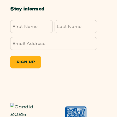
Stay informed
First
Last
SIGN UP