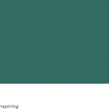
nspiring