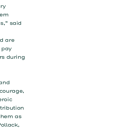
ery
hem
s,” said
d are
o pay
ers during
 and
 courage,
eroic
tribution
 them as
ollack,