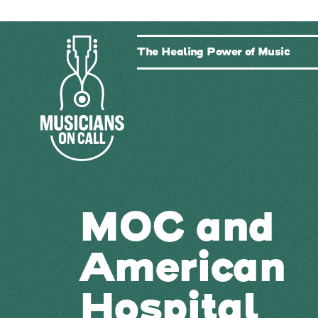
The Healing Power of Music
MOC and
American
Hospital