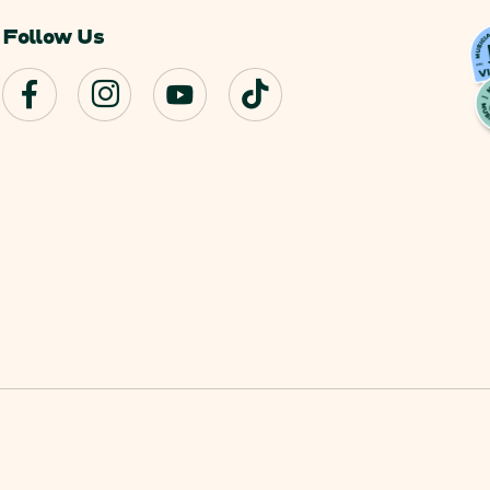
Follow Us