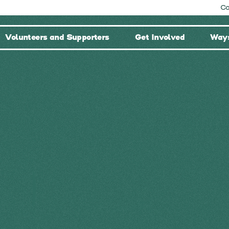
Co
Volunteers and Supporters
Get Involved
Ways