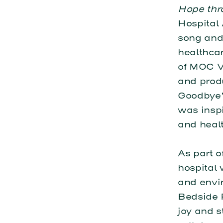
Hope thr
Hospital
song and
healthcar
of MOC V
and prod
Goodbye” 
was inspi
and heal
As part o
hospital
and envir
Bedside 
joy and s