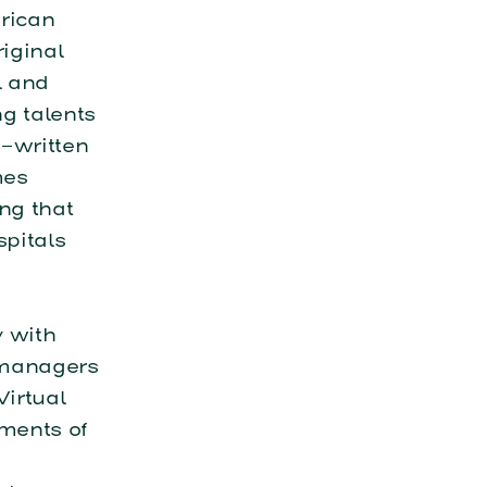
rican
iginal
l and
g talents
-written
mes
ng that
spitals
y with
 managers
Virtual
ments of