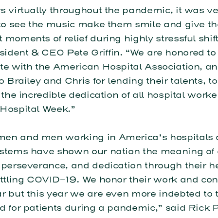
s virtually throughout the pandemic, it was v
g to see the music make them smile and give t
 moments of relief during highly stressful shift
ident & CEO Pete Griffin. “We are honored to
te with the American Hospital Association, an
to Brailey and Chris for lending their talents, t
o the incredible dedication of all hospital work
 Hospital Week.”
en and men working in America’s hospitals
ystems have shown our nation the meaning of
 perseverance, and dedication through their h
attling COVID-19. We honor their work and con
r but this year we are even more indebted to
d for patients during a pandemic,” said Rick P