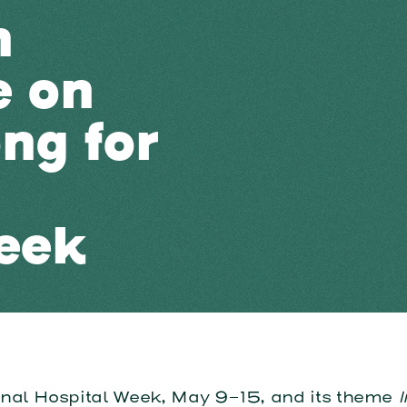
n
e on
ng for
eek
onal Hospital Week, May 9-15, and its theme
I