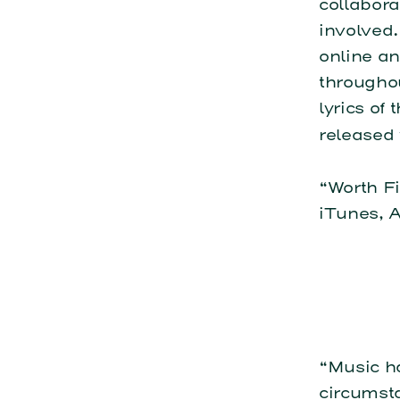
collabora
involved.
online a
throughou
lyrics of
released 
“Worth Fi
iTunes, 
“Music h
circumsta