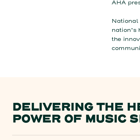
AHA pres
National 
nation’s 
the innov
communit
DELIVERING THE H
POWER OF MUSIC S