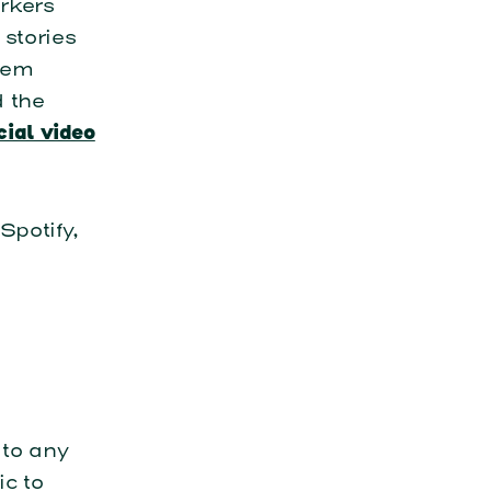
orkers
 stories
hem
d the
cial video
Spotify,
 to any
c to