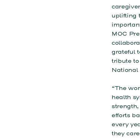
caregiver
upliftin
important
MOC Pres
collabora
grateful 
tribute t
National
“The wom
health s
strength,
efforts b
every yea
they care