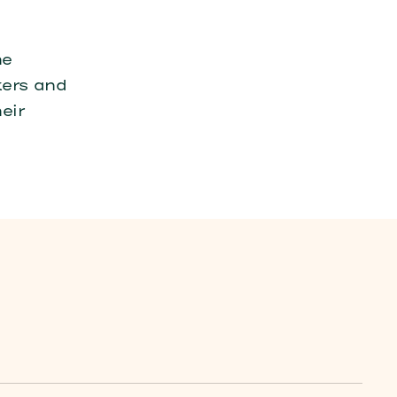
he
kers and
eir