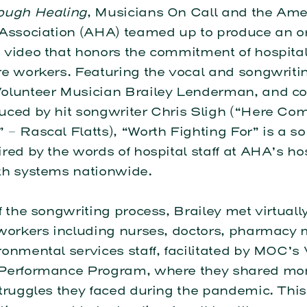
ough Healing
, Musicians On Call and the Ame
 Association (AHA) teamed up to produce an or
 video that honors the commitment of hospita
e workers. Featuring the vocal and songwritin
olunteer Musician Brailey Lenderman, and co
uced by hit songwriter Chris Sligh (“Here Co
– Rascal Flatts), “Worth Fighting For” is a so
red by the words of hospital staff at AHA’s ho
th systems nationwide.
f the songwriting process, Brailey met virtuall
 workers including nurses, doctors, pharmacy
onmental services staff, facilitated by MOC’s 
Performance Program, where they shared mo
truggles they faced during the pandemic. This