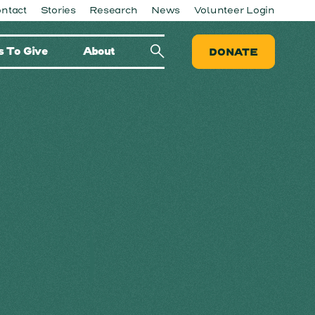
ntact
Stories
Research
News
Volunteer Login
 To Give
About
DONATE