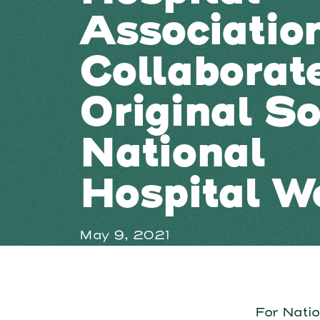
Associatio
Collaborat
Original So
National
Hospital W
May 9, 2021
For Nati