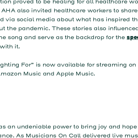
tion proved to be healing for all healthcare w
 AHA also invited healthcare workers to share
nd via social media about what has inspired t
t the pandemic. These stories also influence
 the song and serve as the backdrop for the
spe
with it.
ghting For” is now available for streaming on 
Amazon Music and Apple Music.
as an undeniable power to bring joy and hope
nce. As Musicians On Call delivered live musi