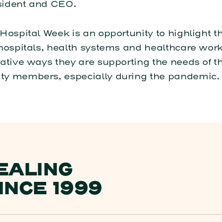
ident and CEO.
Hospital Week is an opportunity to highlight t
hospitals, health systems and healthcare wor
ative ways they are supporting the needs of th
y members, especially during the pandemic.
EALING
INCE 1999