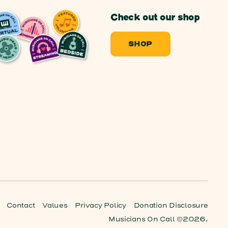
Check out our shop
SHOP
Contact
Values
Privacy Policy
Donation Disclosure
Musicians On Call ©2026.