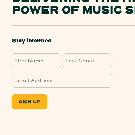
POWER OF MUSIC S
Stay informed
First
Last
SIGN UP