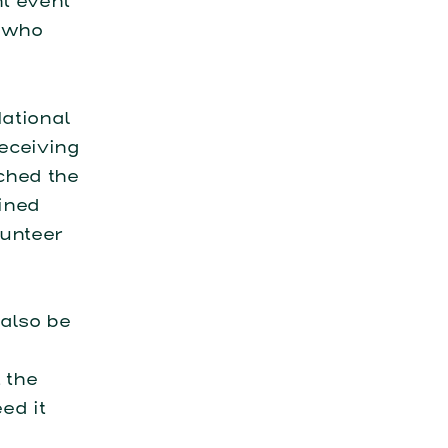
nt event
s who
ational
eceiving
ched the
ined
lunteer
also be
 the
ed it