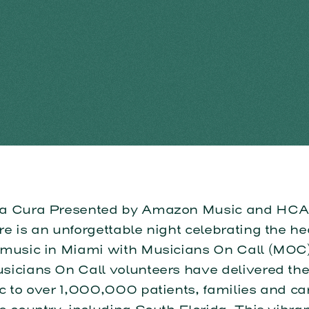
a Cura Presented by Amazon Music and HCA 
e is an unforgettable night celebrating the he
 music in Miami with Musicians On Call (MOC)
icians On Call volunteers have delivered the 
c to over 1,000,000 patients, families and ca