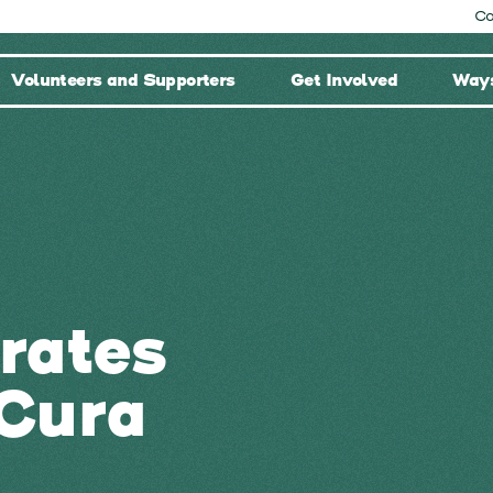
Co
Volunteers and Supporters
Get Involved
Ways
rates
Cura