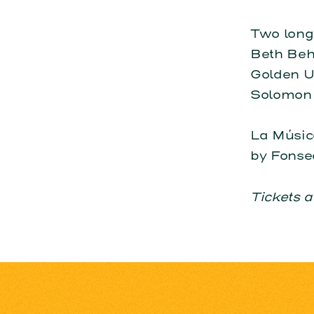
Two long-
Beth Behr
Golden Uk
Solomon 
La Músic
by Fonse
Tickets a