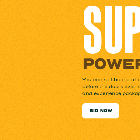
SU
POWER
You can still be a part 
before the doors even 
and experience package
BID NOW