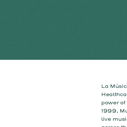
La Músic
Healthcar
power of
1999, Mus
live musi