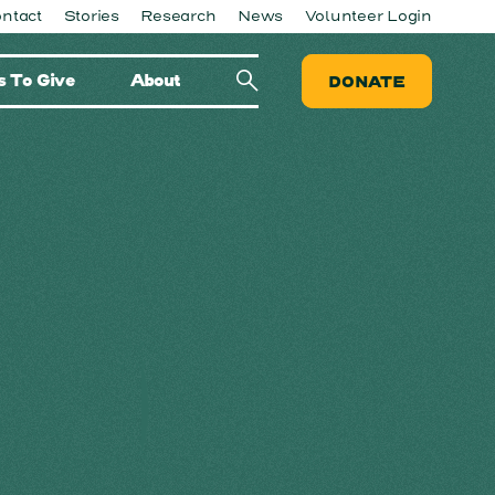
ntact
Stories
Research
News
Volunteer Login
 To Give
About
DONATE