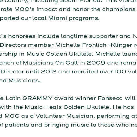
e country, including South Florida. This vibra
ebrate MOC’s impact and honor the champion
ported our local Miami programs.
t’s honorees include longtime supporter and N
 Directors member Michelle Frohlich-Klinger r
ership in Music Golden Ukulele. Michelle laun
anch of Musicians On Call in 2009 and rema
irector until 2012 and recruited over 100 vo
nd Musicians.
e Latin GRAMMY award winner Fonseca will 
with the Music Heals Golden Ukulele. He has
d MOC as a Volunteer Musician, performing at
f patients and bringing music to those who ne