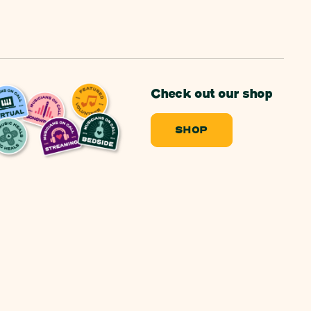
Check out our shop
SHOP