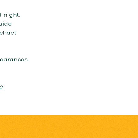
 night.
uide
ichael
pearances
e