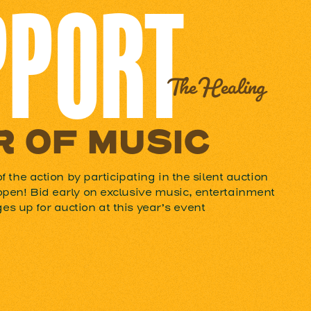
PPORT
The Healing
 OF MUSIC
of the action by participating in the silent auction
open! Bid early on exclusive music, entertainment
s up for auction at this year’s event