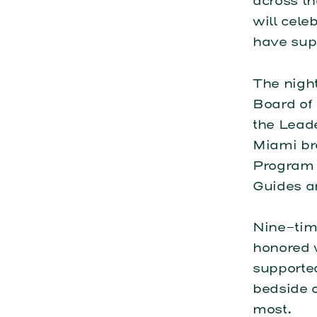
across th
will cel
have sup
The nigh
Board of
the Lead
Miami br
Program D
Guides a
Nine-tim
honored 
supporte
bedside o
most.