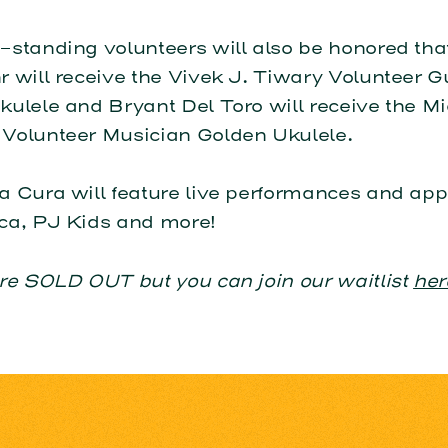
standing volunteers will also be honored that
 will receive the Vivek J. Tiwary Volunteer G
ulele and Bryant Del Toro will receive the M
Volunteer Musician Golden Ukulele.
a Cura will feature live performances and ap
ca, PJ Kids and more!
re SOLD OUT but you can join our waitlist
her