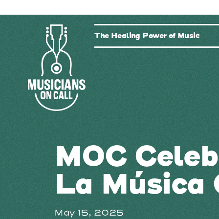
The Healing Power of Music
MOC Celeb
La Música 
May 15, 2025