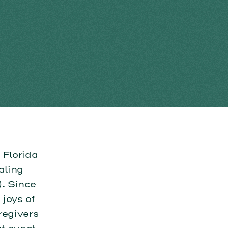
Florida
aling
. Since
joys of
regivers