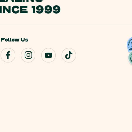
INCE 1999
Follow Us