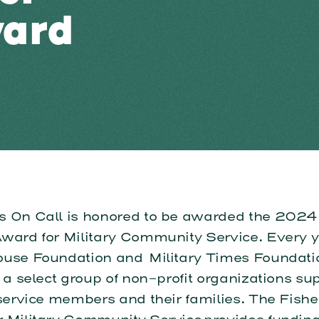
ward
s On Call is honored to be awarded the 2024
Award for Military Community Service. Every y
ouse Foundation and Military Times Foundat
 a select group of non-profit organizations su
service members and their families. The Fishe