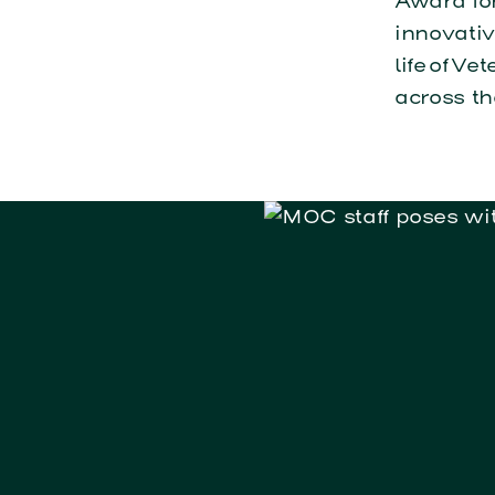
Award for
innovativ
life of 
across th