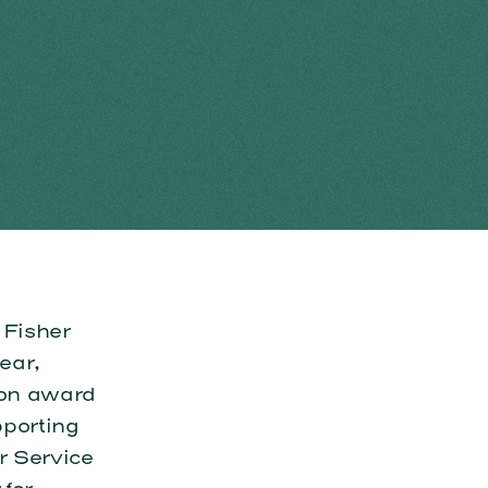
 Fisher
ear,
ion award
pporting
r Service