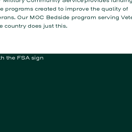
 Military Community Service provides funding
e programs created to improve the quality of
Veterans. Our MOC Bedside program serving Vet
e country does just this.