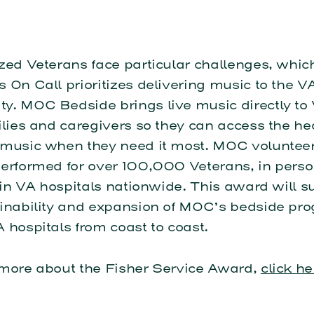
zed Veterans face particular challenges, whic
 On Call prioritizes delivering music to the V
y. MOC Bedside brings live music directly to 
ilies and caregivers so they can access the he
 music when they need it most. MOC voluntee
performed for over 100,000 Veterans, in pers
, in VA hospitals nationwide. This award will s
ainability and expansion of MOC’s bedside pr
 hospitals from coast to coast.
 more about the Fisher Service Award,
click he