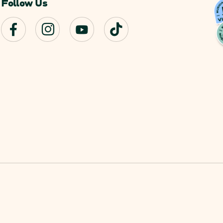
Follow Us