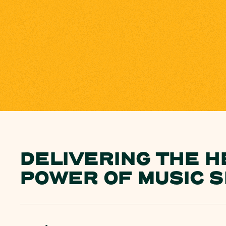
DELIVERING THE H
POWER OF MUSIC S