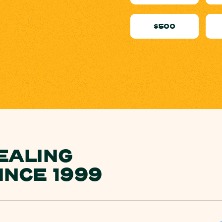
$500
EALING
INCE 1999