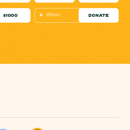
$
$1000
DONATE