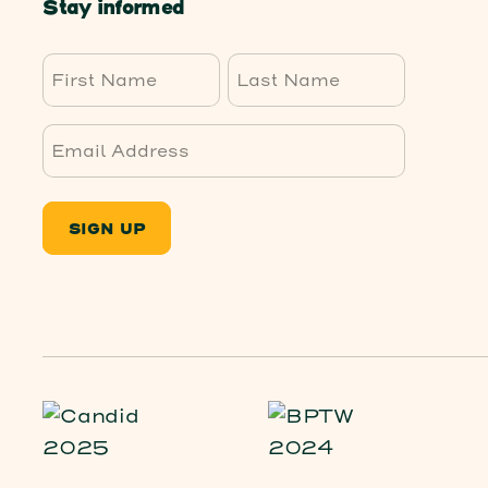
Stay informed
First
Last
SIGN UP