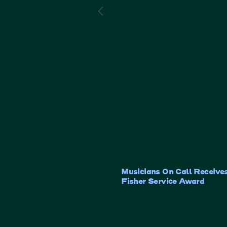
Musicians On Call Receives
Fisher Service Award