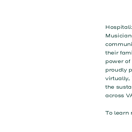
Hospitali
Musicians
communit
their fam
power of
proudly 
virtually
the sust
across VA
To learn