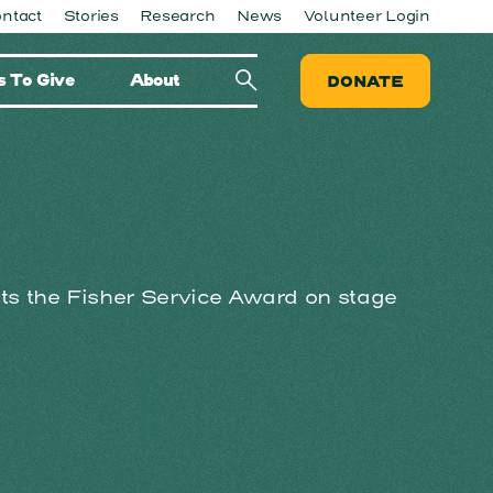
ntact
Stories
Research
News
Volunteer Login
 To Give
About
DONATE