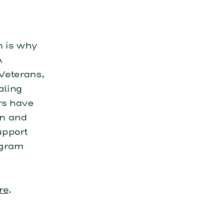
h is why
A
Veterans,
aling
rs have
on and
upport
ogram
re
.