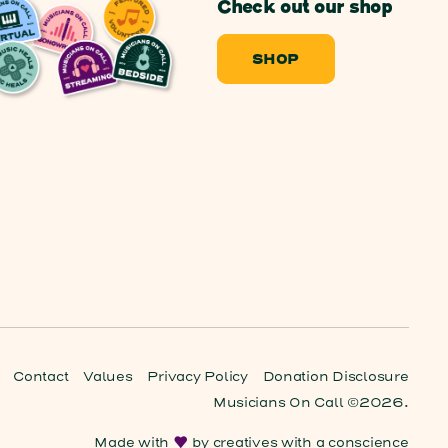
Check out our shop
SHOP
Contact
Values
Privacy Policy
Donation Disclosure
Musicians On Call ©2026.
Made with
by
creatives with a conscience