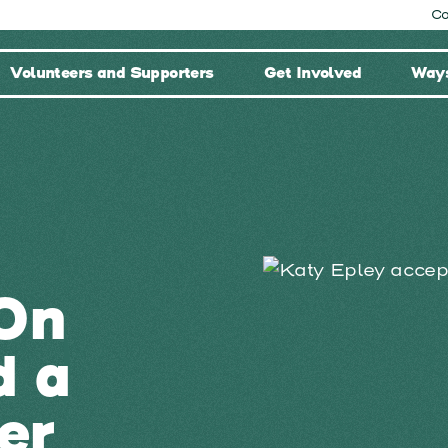
Co
Volunteers and Supporters
Get Involved
Ways
On
d a
er