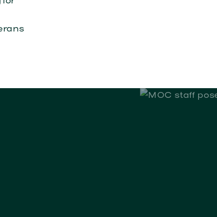
 for
erans