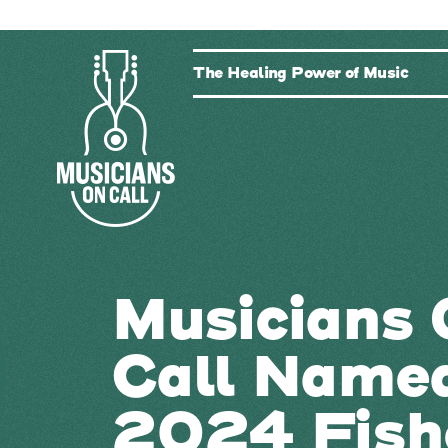
The Healing Power of Music
Musicians 
Call Name
2024 Fish