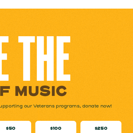
E THE
OF MUSIC
n supporting our Veterans programs, donate now!
$50
$100
$250