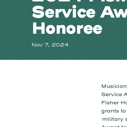
Service A
Honoree
Nov 7, 2024
Musician
Service 
Fisher H
grants to
military 