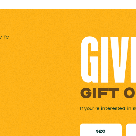
GIV
GIFT 
If you’re interested i
$20