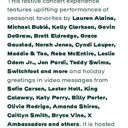
This festive concert experience
features uplifting performances of
seasonal favorites by
Lauren Alaina,
Michael Bublé, Kelly Clarkson, Gavin
DeGraw, Brett Eldredge, Grace
Gaustad, Norah Jones, Cyndi Lauper,
Maddie & Tae, Reba McEntire, Leslie
Odom Jr., Jon Pardi, Teddy Swims,
and holiday
Switchfoot and more
greetings in video messages from
Sofia Carson, Lester Holt, King
Calaway, Katy Perry, Billy Porter,
Olivia Rodrigo, Amanda Shires,
Caitlyn Smith, Bryce Vine, X
. It is hosted
Ambassadors and others