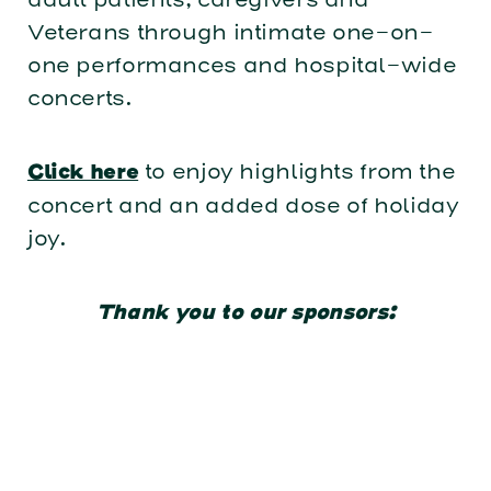
Veterans through intimate one-on-
one performances and hospital-wide
concerts.
to enjoy highlights from the
Click here
concert and an added dose of holiday
joy.
Thank you to our sponsors: