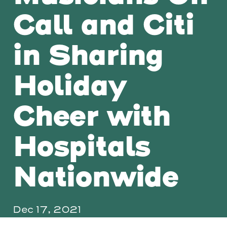
Call and Citi
in Sharing
Holiday
Cheer with
Hospitals
Nationwide
Dec 17, 2021