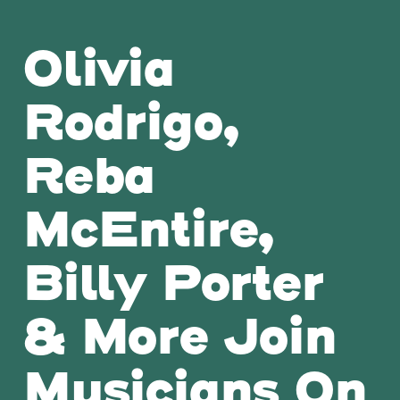
Olivia
Rodrigo,
Reba
McEntire,
Billy Porter
& More Join
Musicians On