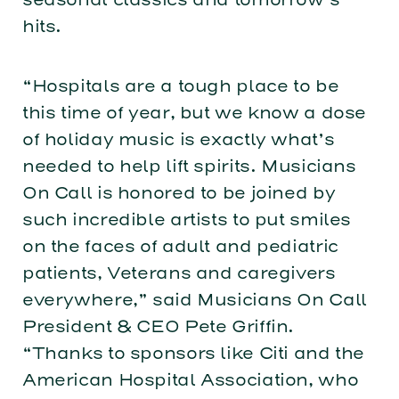
hits.
“Hospitals are a tough place to be
this time of year, but we know a dose
of holiday music is exactly what’s
needed to help lift spirits. Musicians
On Call is honored to be joined by
such incredible artists to put smiles
on the faces of adult and pediatric
patients, Veterans and caregivers
everywhere,” said Musicians On Call
President & CEO Pete Griffin.
“Thanks to sponsors like Citi and the
American Hospital Association, who