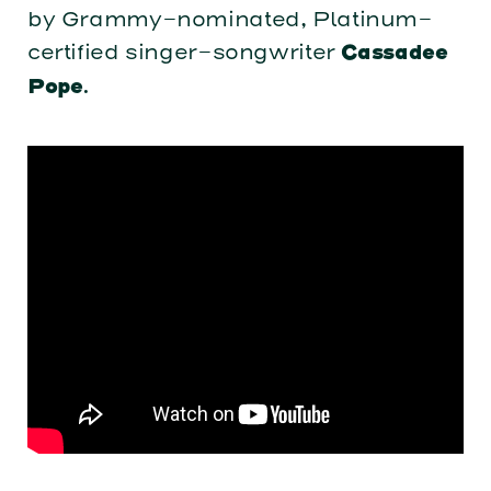
by Grammy-nominated, Platinum-
certified singer-songwriter
Cassadee
.
Pope