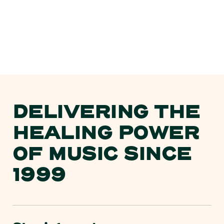
DELIVERING THE
HEALING POWER
OF MUSIC SINCE
1999