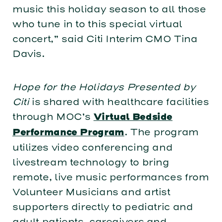
music this holiday season to all those
who tune in to this special virtual
concert,” said Citi Interim CMO Tina
Davis.
Hope for the Holidays Presented by
Citi
is shared with healthcare facilities
through MOC’s
Virtual Bedside
. The program
Performance Program
utilizes video conferencing and
livestream technology to bring
remote, live music performances from
Volunteer Musicians and artist
supporters directly to pediatric and
adult patients, caregivers and