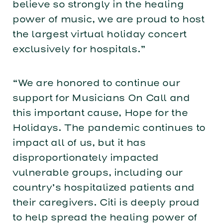
believe so strongly in the healing
power of music, we are proud to host
the largest virtual holiday concert
exclusively for hospitals.”
“We are honored to continue our
support for Musicians On Call and
this important cause, Hope for the
Holidays. The pandemic continues to
impact all of us, but it has
disproportionately impacted
vulnerable groups, including our
country’s hospitalized patients and
their caregivers. Citi is deeply proud
to help spread the healing power of