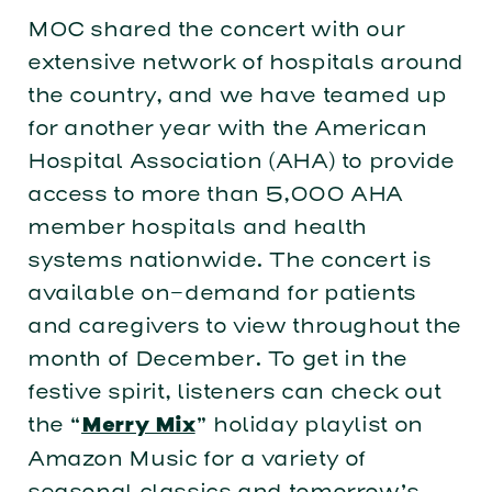
MOC shared the concert with our
extensive network of hospitals around
the country, and we have teamed up
for another year with the American
Hospital Association (AHA) to provide
access to more than 5,000 AHA
member hospitals and health
systems nationwide. The concert is
available on-demand for patients
and caregivers to view throughout the
month of December. To get in the
festive spirit, listeners can check out
the “
” holiday playlist on
Merry Mix
Amazon Music for a variety of
seasonal classics and tomorrow’s