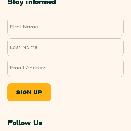
Stay informed
First
Last
SIGN UP
Follow Us