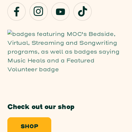
Check out our shop
SHOP