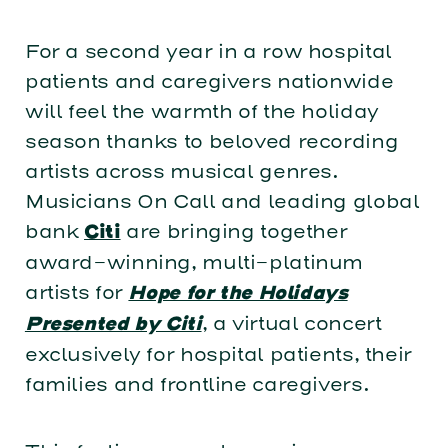
For a second year in a row hospital
patients and caregivers nationwide
will feel the warmth of the holiday
season thanks to beloved recording
artists across musical genres.
Musicians On Call and leading global
bank
are bringing together
Citi
award-winning, multi-platinum
artists for
Hope for the Holidays
, a virtual concert
Presented by Citi
exclusively for hospital patients, their
families and frontline caregivers.