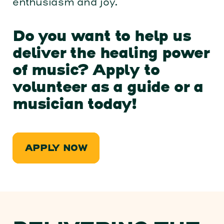
enthusiasm and joy.
Do you want to help us
deliver the healing power
of music? Apply to
volunteer as a guide or a
musician today!
APPLY NOW