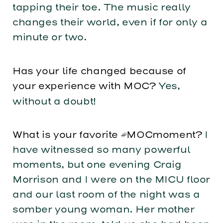
tapping their toe. The music really
changes their world, even if for only a
minute or two.
Has your life changed because of
your experience with MOC?
Yes,
without a doubt!
What is your favorite #MOCmoment?
I
have witnessed so many powerful
moments, but one evening Craig
Morrison and I were on the MICU floor
and our last room of the night was a
somber young woman. Her mother