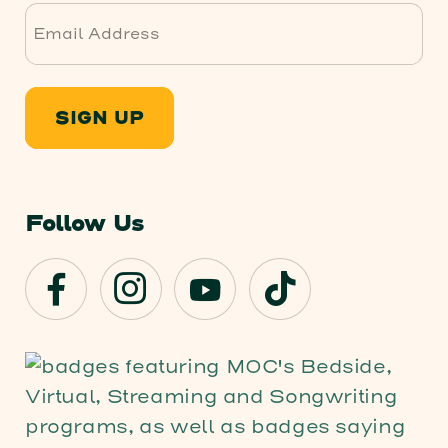
SIGN UP
Follow Us