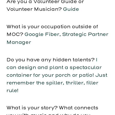
Are you a Volunteer Guide or
Volunteer Musician?
Guide
What is your occupation outside of
MOC?
Google Fiber, Strategic Partner
Manager
Do you have any hidden talents?
I
can design and plant a spectacular
container for your porch or patio! Just
remember the spiller, thriller, filler
rule!
What is your story? What connects