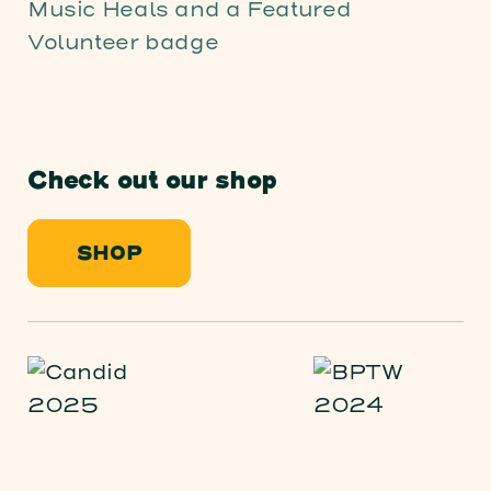
Check out our shop
SHOP