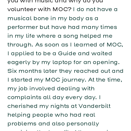
you with music and why do you
volunteer with MOC?
I do not have a
musical bone in my body as a
performer but have had many times
in my life where a song helped me
through. As soon as I learned of MOC,
I applied to be a Guide and waited
eagerly by my laptop for an opening.
Six months later they reached out and
I started my MOC journey. At the time,
my job involved dealing with
complaints all day every day. I
cherished my nights at Vanderbilt
helping people who had real
problems and also personally