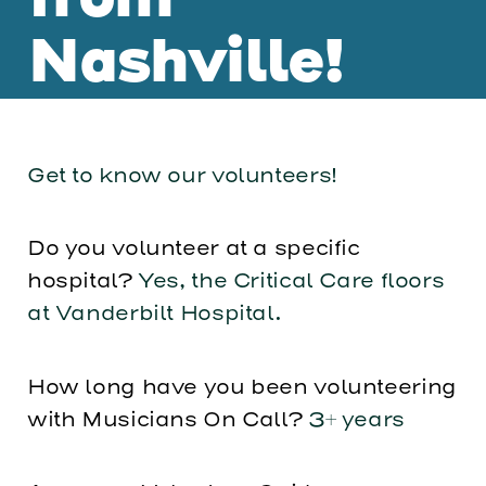
from
Nashville!
Get to know our volunteers!
Do you volunteer at a specific
hospital?
Yes, the Critical Care floors
at Vanderbilt Hospital.
How long have you been volunteering
with Musicians On Call?
3+ years