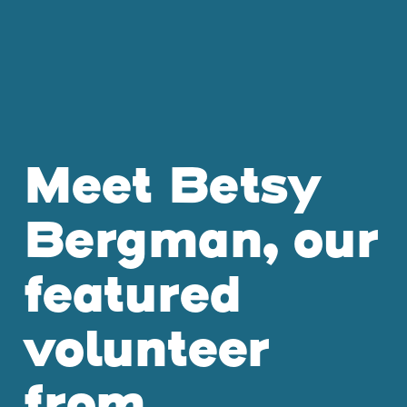
Meet Betsy
Bergman, our
featured
volunteer