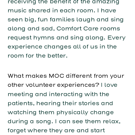
receiving the benefit of the amazing
music shared in each room. I have
seen big, fun families laugh and sing
along and sad, Comfort Care rooms
request hymns and sing along. Every
experience changes all of us in the
room for the better.
What makes MOC different from your
other volunteer experiences?
I love
meeting and interacting with the
patients, hearing their stories and
watching them physically change
during a song. I can see them relax,
forget where they are and start