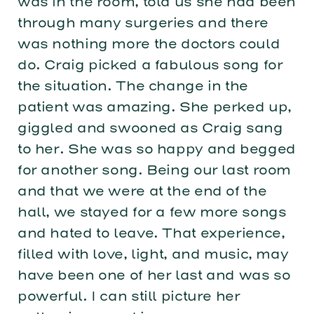
was in the room, told us she had been
through many surgeries and there
was nothing more the doctors could
do. Craig picked a fabulous song for
the situation. The change in the
patient was amazing. She perked up,
giggled and swooned as Craig sang
to her. She was so happy and begged
for another song. Being our last room
and that we were at the end of the
hall, we stayed for a few more songs
and hated to leave. That experience,
filled with love, light, and music, may
have been one of her last and was so
powerful. I can still picture her