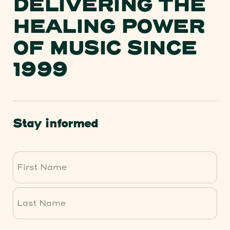
DELIVERING THE
HEALING POWER
OF MUSIC SINCE
1999
Stay informed
First
Last