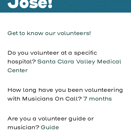
Jose!
Get to know our volunteers!
Do you volunteer at a specific
hospital?
Santa Clara Valley Medical
Center
How long have you been volunteering
with Musicians On Call?
7 months
Are you a volunteer guide or
musician?
Guide