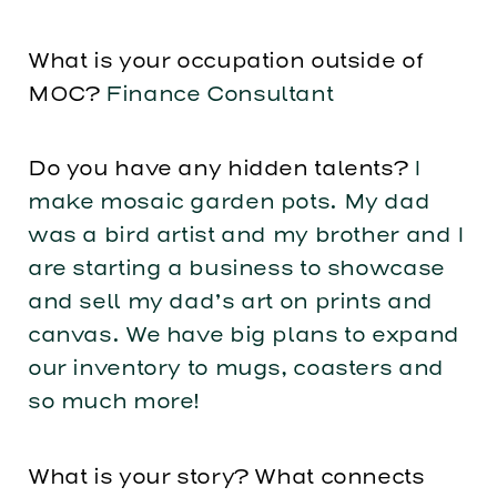
What is your occupation outside of
MOC?
Finance Consultant
Do you have any hidden talents?
I
make mosaic garden pots. My dad
was a bird artist and my brother and I
are starting a business to showcase
and sell my dad’s art on prints and
canvas. We have big plans to expand
our inventory to mugs, coasters and
so much more!
What is your story? What connects