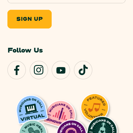
SIGN UP
Follow Us