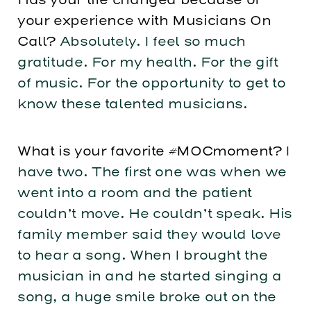
your experience with Musicians On
Call?
Absolutely. I feel so much
gratitude. For my health. For the gift
of music. For the opportunity to get to
know these talented musicians.
What is your favorite #MOCmoment?
I
have two. The first one was when we
went into a room and the patient
couldn’t move. He couldn’t speak. His
family member said they would love
to hear a song. When I brought the
musician in and he started singing a
song, a huge smile broke out on the