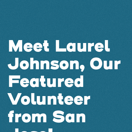
Meet Laurel
Johnson, Our
Featured
Volunteer
from San