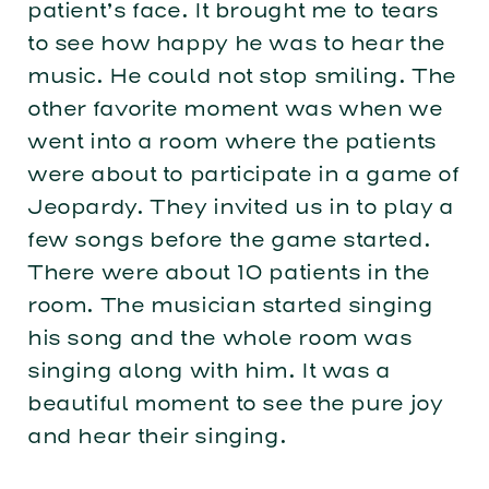
patient’s face. It brought me to tears
to see how happy he was to hear the
music. He could not stop smiling. The
other favorite moment was when we
went into a room where the patients
were about to participate in a game of
Jeopardy. They invited us in to play a
few songs before the game started.
There were about 10 patients in the
room. The musician started singing
his song and the whole room was
singing along with him. It was a
beautiful moment to see the pure joy
and hear their singing.