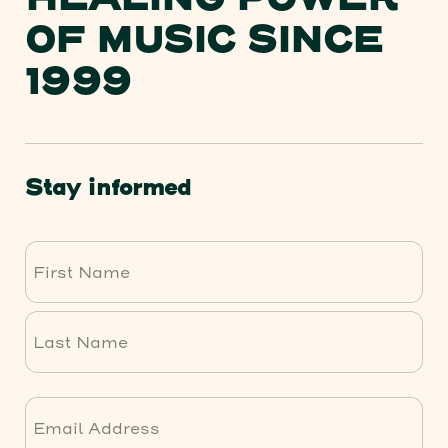
HEALING POWER
OF MUSIC SINCE
1999
Stay informed
First
Last