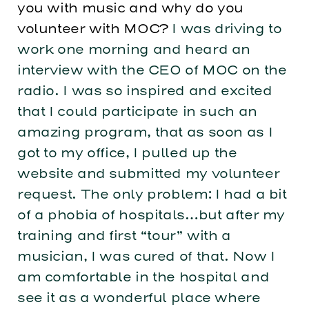
you with music and why do you
volunteer with MOC?
I was driving to
work one morning and heard an
interview with the CEO of MOC on the
radio. I was so inspired and excited
that I could participate in such an
amazing program, that as soon as I
got to my office, I pulled up the
website and submitted my volunteer
request. The only problem: I had a bit
of a phobia of hospitals…but after my
training and first “tour” with a
musician, I was cured of that. Now I
am comfortable in the hospital and
see it as a wonderful place where