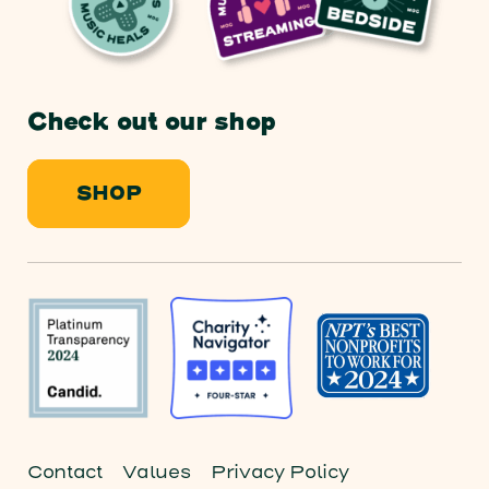
Check out our shop
SHOP
Contact
Values
Privacy Policy