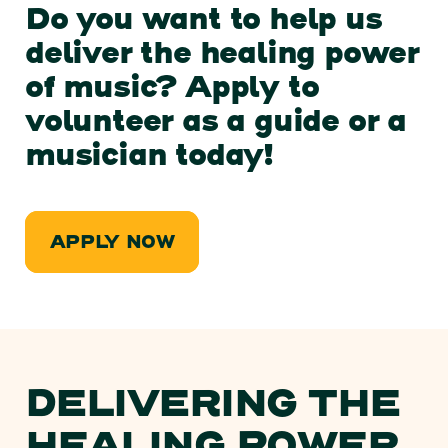
Do you want to help us
deliver the healing power
of music? Apply to
volunteer as a guide or a
musician today!
APPLY NOW
DELIVERING THE