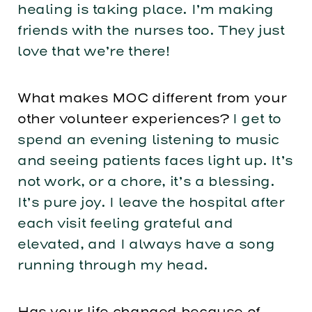
healing is taking place. I’m making
friends with the nurses too. They just
love that we’re there!
What makes MOC different from your
other volunteer experiences?
I get to
spend an evening listening to music
and seeing patients faces light up. It’s
not work, or a chore, it’s a blessing.
It’s pure joy. I leave the hospital after
each visit feeling grateful and
elevated, and I always have a song
running through my head.
Has your life changed because of