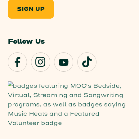
SIGN UP
Follow Us