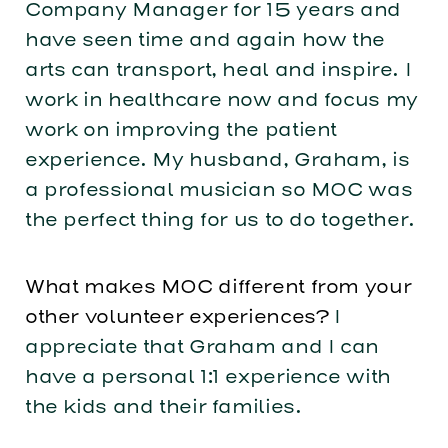
Company Manager for 15 years and
have seen time and again how the
arts can transport, heal and inspire. I
work in healthcare now and focus my
work on improving the patient
experience. My husband, Graham, is
a professional musician so MOC was
the perfect thing for us to do together.
What makes MOC different from your
other volunteer experiences?
I
appreciate that Graham and I can
have a personal 1:1 experience with
the kids and their families.