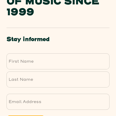
OF MUSIC SINCE
1999
Stay informed
First
Last