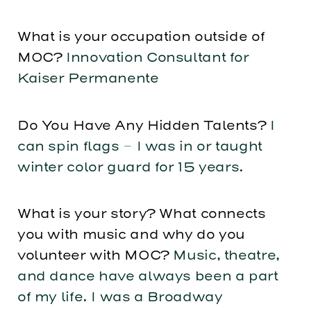
What is your occupation outside of
MOC?
Innovation Consultant for
Kaiser Permanente
Do You Have Any Hidden Talents?
I
can spin flags – I was in or taught
winter color guard for 15 years.
What is your story? What connects
you with music and why do you
volunteer with MOC?
Music, theatre,
and dance have always been a part
of my life. I was a Broadway