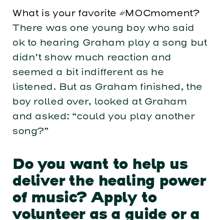
What is your favorite #MOCmoment?
There was one young boy who said
ok to hearing Graham play a song but
didn’t show much reaction and
seemed a bit indifferent as he
listened. But as Graham finished, the
boy rolled over, looked at Graham
and asked: “could you play another
song?”
Do you want to help us
deliver the healing power
of music? Apply to
volunteer as a guide or a