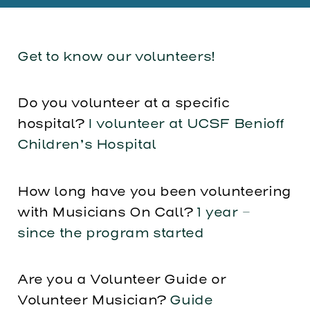
Get to know our volunteers!
Do you volunteer at a specific
hospital?
I volunteer at UCSF Benioff
Children’s Hospital
How long have you been volunteering
with Musicians On Call?
1 year –
since the program started
Are you a Volunteer Guide or
Volunteer Musician?
Guide