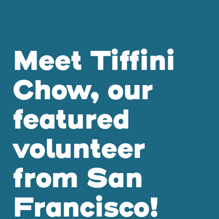
Meet Tiffini
Chow, our
featured
volunteer
from San
Francisco!