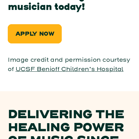
musician today!
APPLY NOW
Image credit and permission courtesy
of
UCSF Benioff Children’s Hospital
DELIVERING THE
HEALING POWER