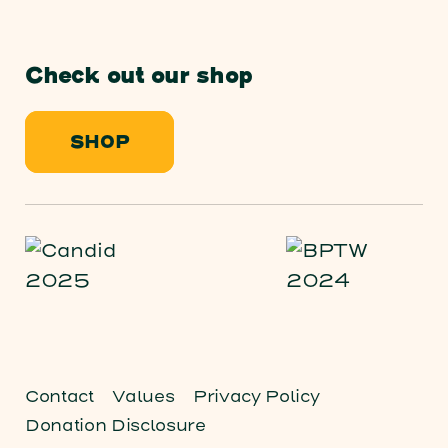
Check out our shop
SHOP
Contact
Values
Privacy Policy
Donation Disclosure